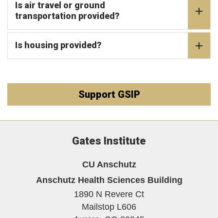
Is air travel or ground
transportation provided?
Is housing provided?
Support GSIP
Gates Institute
CU Anschutz
Anschutz Health Sciences Building
1890 N Revere Ct
Mailstop L606