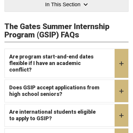
In This Section
The Gates Summer Internship
Program (GSIP) FAQs
Are program start-and-end dates
flexible if I have an academic
conflict?
Does GSIP accept applications from
high school seniors?
Are international students eligible
to apply to GSIP?