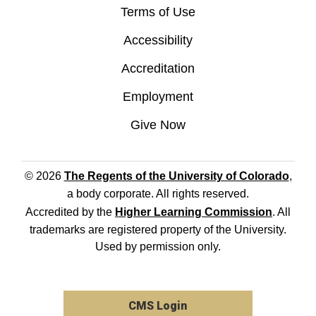
Terms of Use
Accessibility
Accreditation
Employment
Give Now
© 2026
The Regents of the University of Colorado
,
a body corporate. All rights reserved.
Accredited by the
Higher Learning Commission
. All
trademarks are registered property of the University.
Used by permission only.
CMS Login