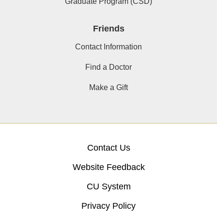
Graduate Program (CSD)
Friends
Contact Information
Find a Doctor
Make a Gift
Contact Us
Website Feedback
CU System
Privacy Policy