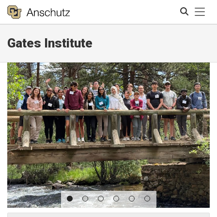
Tog
Gates Institute
Search