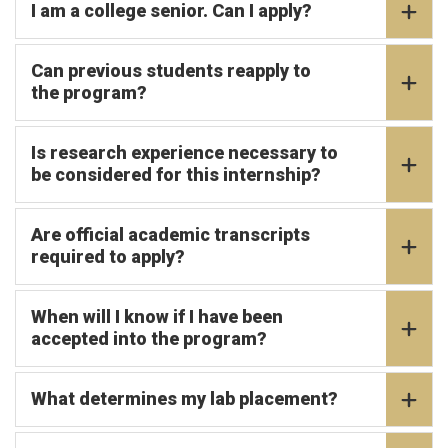
I am a college senior. Can I apply?
Can previous students reapply to
the program?
Is research experience necessary to
be considered for this internship?
Are official academic transcripts
required to apply?
When will I know if I have been
accepted into the program?
What determines my lab placement?