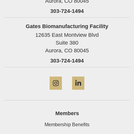
Aurora,
CO
80045
303-724-1494
Gates Biomanufacturing Facility
12635 East Montview Blvd
Suite 380
Aurora,
CO
80045
303-724-1494
Instagram
LinkedIn
Members
Membership Benefits