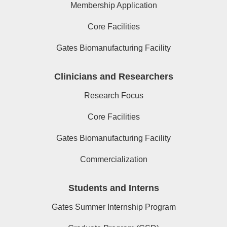
Membership Application
Core Facilities
Gates Biomanufacturing Facility
Clinicians and Researchers
Research Focus
Core Facilities
Gates Biomanufacturing Facility
Commercialization
Students and Interns
Gates Summer Internship Program