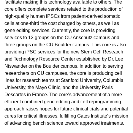
facilitate making this technology available to others. The
core offers complete services related to the production of
high-quality human iPSCs from patient-derived somatic
cells at one-third the cost charged by others, as well as
gene editing services. Currently, the core is providing
services to 12 groups on the CU Anschutz campus and
three groups on the CU Boulder campus. This core is also
providing iPSC services for the new Stem Cell Research
and Technology Resource Center established by Dr. Lee
Niswander on the Boulder campus. In addition to serving
researchers on CU campuses, the core is producing cell
lines for research teams at Stanford University, Columbia
University, the Mayo Clinic, and the University Paris
Descartes in France. The core’s advancement of a more-
efficient combined gene editing and cell reprogramming
approach raises hopes for future clinical trials and potential
cures for critical illnesses, fulfilling Gates Institute’s mission
of advancing bench science toward approved treatments.