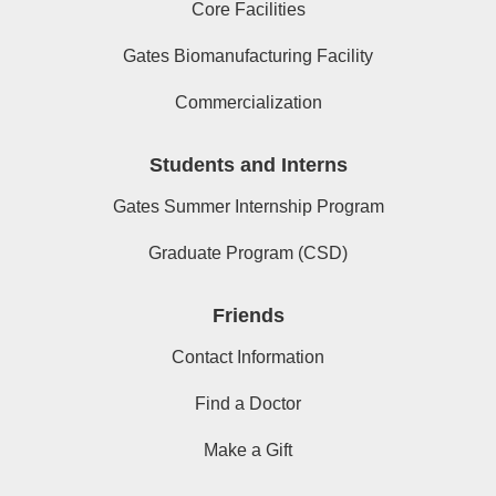
Core Facilities
Gates Biomanufacturing Facility
Commercialization
Students and Interns
Gates Summer Internship Program
Graduate Program (CSD)
Friends
Contact Information
Find a Doctor
Make a Gift