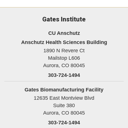
Gates Institute
CU Anschutz
Anschutz Health Sciences Building
1890 N Revere Ct
Mailstop L606
Aurora,
CO
80045
303-724-1494
Gates Biomanufacturing Facility
12635 East Montview Blvd
Suite 380
Aurora,
CO
80045
303-724-1494