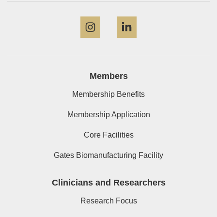
Instagram
LinkedIn
Members
Membership Benefits
Membership Application
Core Facilities
Gates Biomanufacturing Facility
Clinicians and Researchers
Research Focus