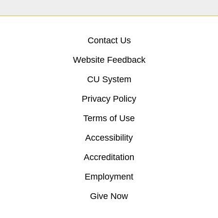
Contact Us
Website Feedback
CU System
Privacy Policy
Terms of Use
Accessibility
Accreditation
Employment
Give Now