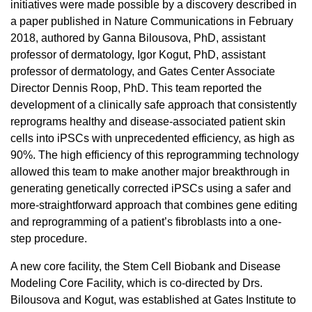
initiatives were made possible by a discovery described in
a paper published in Nature Communications in February
2018, authored by Ganna Bilousova, PhD, assistant
professor of dermatology, Igor Kogut, PhD, assistant
professor of dermatology, and Gates Center Associate
Director Dennis Roop, PhD. This team reported the
development of a clinically safe approach that consistently
reprograms healthy and disease-associated patient skin
cells into iPSCs with unprecedented efficiency, as high as
90%. The high efficiency of this reprogramming technology
allowed this team to make another major breakthrough in
generating genetically corrected iPSCs using a safer and
more-straightforward approach that combines gene editing
and reprogramming of a patient’s fibroblasts into a one-
step procedure.
A new core facility, the Stem Cell Biobank and Disease
Modeling Core Facility, which is co-directed by Drs.
Bilousova and Kogut, was established at Gates Institute to