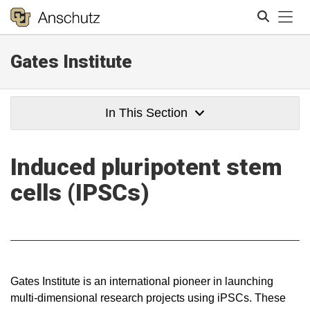
Tog
Gates Institute
Search
In This Section
Induced pluripotent stem
cells (IPSCs)
Gates Institute is an international pioneer in launching
multi-dimensional research projects using iPSCs. These