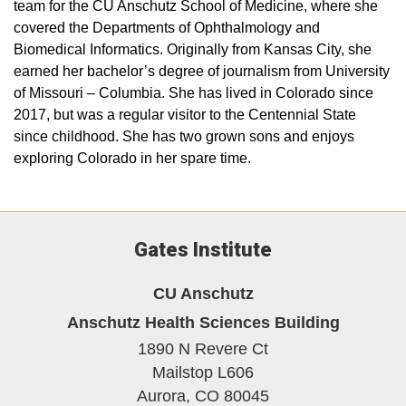
team for the CU Anschutz School of Medicine, where she
covered the Departments of Ophthalmology and
Biomedical Informatics. Originally from Kansas City, she
earned her bachelor’s degree of journalism from University
of Missouri – Columbia. She has lived in Colorado since
2017, but was a regular visitor to the Centennial State
since childhood. She has two grown sons and enjoys
exploring Colorado in her spare time.
Gates Institute
CU Anschutz
Anschutz Health Sciences Building
1890 N Revere Ct
Mailstop L606
Aurora,
CO
80045