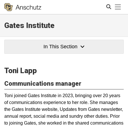
Tog
Gates Institute
Search
In This Section
Toni Lapp
Communications manager
Toni joined Gates Institute in 2023, bringing over 20 years
of communications experience to her role. She manages
the Gates Institute website, Updates from Gates newsletter,
annual report, social media and sundry other duties. Prior
to joining Gates, she worked in the shared communications