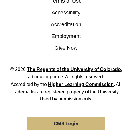
Terms of Use
Accessibility
Accreditation
Employment
Give Now
© 2026
The Regents of the University of Colorado
,
a body corporate. All rights reserved.
Accredited by the
Higher Learning Commission
. All
trademarks are registered property of the University.
Used by permission only.
CMS Login