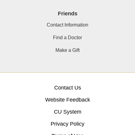
Friends
Contact Information
Find a Doctor
Make a Gift
Contact Us
Website Feedback
CU System
Privacy Policy