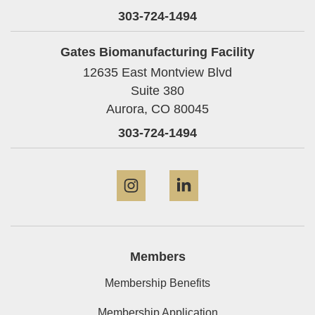
303-724-1494
Gates Biomanufacturing Facility
12635 East Montview Blvd
Suite 380
Aurora,
CO
80045
303-724-1494
Instagram
LinkedIn
Members
Membership Benefits
Membership Application