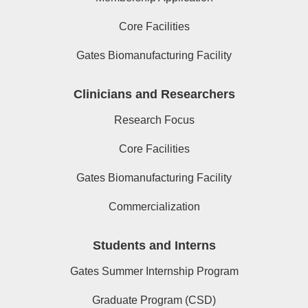
Core Facilities
Gates Biomanufacturing Facility
Clinicians and Researchers
Research Focus
Core Facilities
Gates Biomanufacturing Facility
Commercialization
Students and Interns
Gates Summer Internship Program
Graduate Program (CSD)