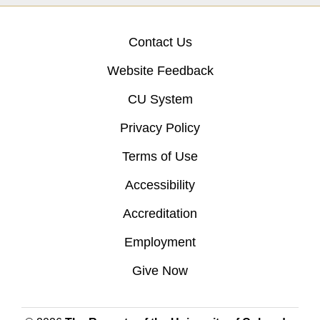
Contact Us
Website Feedback
CU System
Privacy Policy
Terms of Use
Accessibility
Accreditation
Employment
Give Now