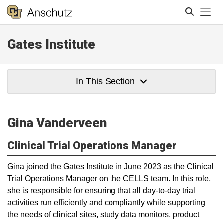
Tog
Gates Institute
Search
In This Section
Gina Vanderveen
Clinical Trial Operations Manager
Gina joined the Gates Institute in June 2023 as the Clinical
Trial Operations Manager on the CELLS team. In this role,
she is responsible for ensuring that all day-to-day trial
activities run efficiently and compliantly while supporting
the needs of clinical sites, study data monitors, product