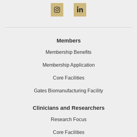
Instagram
LinkedIn
Members
Membership Benefits
Membership Application
Core Facilities
Gates Biomanufacturing Facility
Clinicians and Researchers
Research Focus
Core Facilities