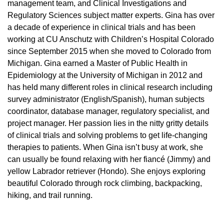
management team, and Clinical Investigations and
Regulatory Sciences subject matter experts. Gina has over
a decade of experience in clinical trials and has been
working at CU Anschutz with Children’s Hospital Colorado
since September 2015 when she moved to Colorado from
Michigan. Gina earned a Master of Public Health in
Epidemiology at the University of Michigan in 2012 and
has held many different roles in clinical research including
survey administrator (English/Spanish), human subjects
coordinator, database manager, regulatory specialist, and
project manager. Her passion lies in the nitty gritty details
of clinical trials and solving problems to get life-changing
therapies to patients. When Gina isn’t busy at work, she
can usually be found relaxing with her fiancé (Jimmy) and
yellow Labrador retriever (Hondo). She enjoys exploring
beautiful Colorado through rock climbing, backpacking,
hiking, and trail running.