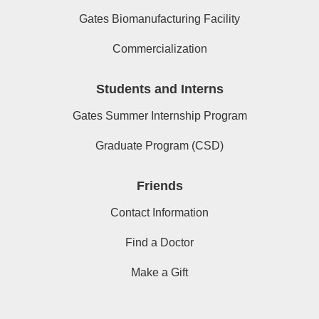
Gates Biomanufacturing Facility
Commercialization
Students and Interns
Gates Summer Internship Program
Graduate Program (CSD)
Friends
Contact Information
Find a Doctor
Make a Gift