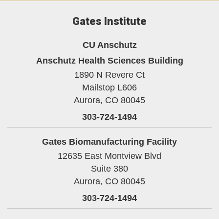
Gates Institute
CU Anschutz
Anschutz Health Sciences Building
1890 N Revere Ct
Mailstop L606
Aurora,
CO
80045
303-724-1494
Gates Biomanufacturing Facility
12635 East Montview Blvd
Suite 380
Aurora,
CO
80045
303-724-1494